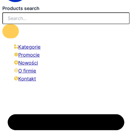
Products search
Kategorie
Promocje
Nowości
O firmie
Kontakt