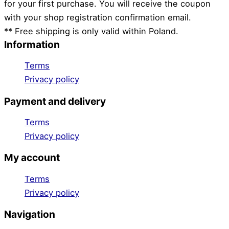
for your first purchase. You will receive the coupon
with your shop registration confirmation email.
** Free shipping is only valid within Poland.
Information
Terms
Privacy policy
Payment and delivery
Terms
Privacy policy
My account
Terms
Privacy policy
Navigation