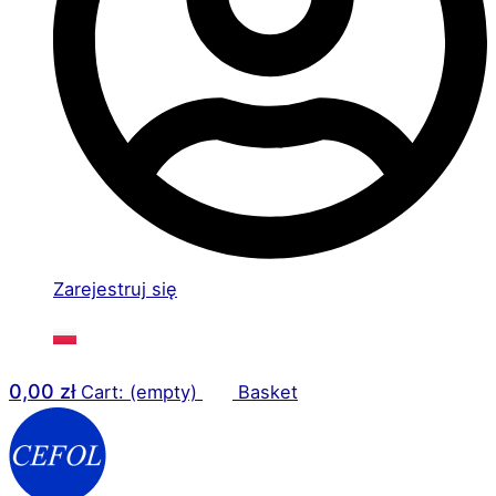
Zarejestruj się
0,00
zł
Cart: (empty)
Basket