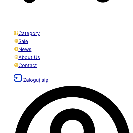
Category
Sale
News
About Us
Contact
Zaloguj się