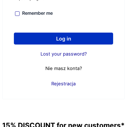
Remember me
Log in
Lost your password?
Nie masz konta?
Rejestracja
15%
DISCOUNT
for new customers*