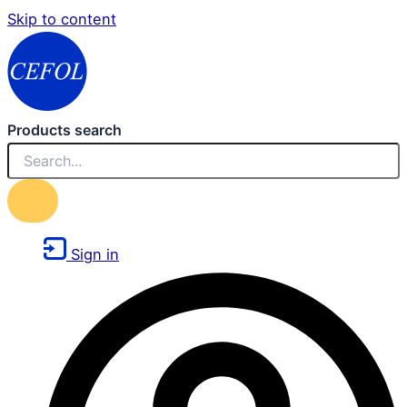
Skip to content
Products search
Sign in