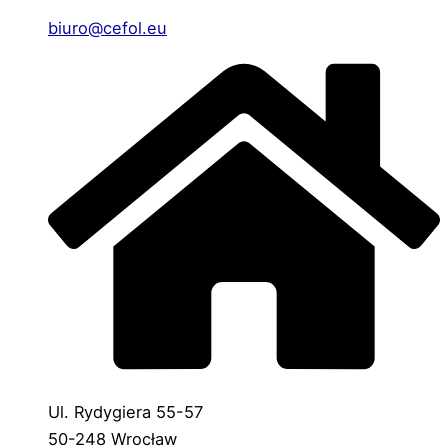
biuro@cefol.eu
Ul. Rydygiera 55-57
50-248 Wrocław