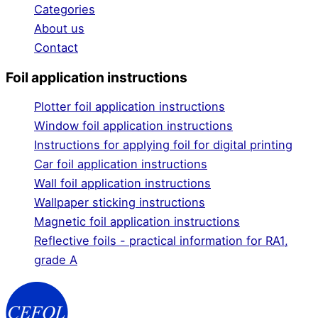
Categories
About us
Contact
Foil application instructions
Plotter foil application instructions
Window foil application instructions
Instructions for applying foil for digital printing
Car foil application instructions
Wall foil application instructions
Wallpaper sticking instructions
Magnetic foil application instructions
Reflective foils - practical information for RA1,
grade A