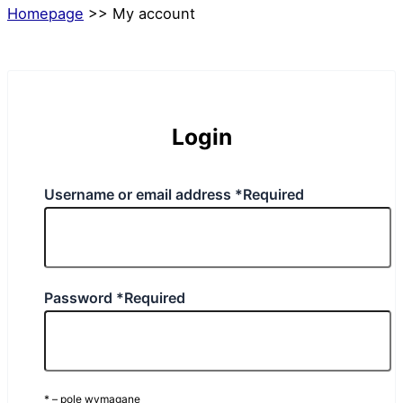
Homepage
>>
My account
Login
Username or email address
*
Required
Password
*
Required
* – pole wymagane