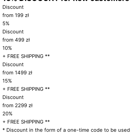
Discount
from 199 zł
5%
Discount
from 499 zł
10%
+ FREE SHIPPING **
Discount
from 1499 zł
15%
+ FREE SHIPPING **
Discount
from 2299 zł
20%
+ FREE SHIPPING **
* Discount in the form of a one-time code to be used