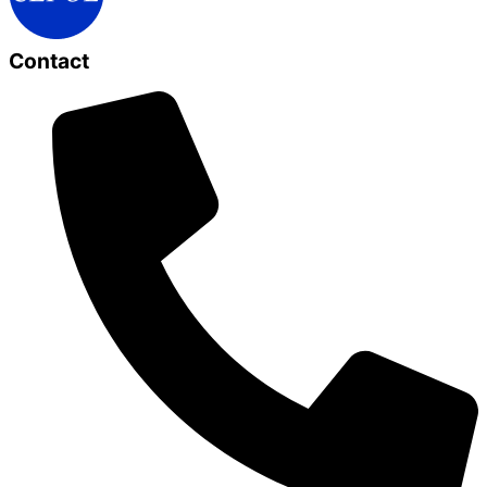
Contact