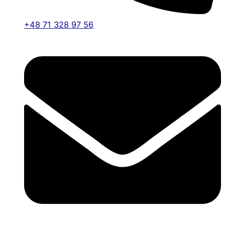
+48 71 328 97 56