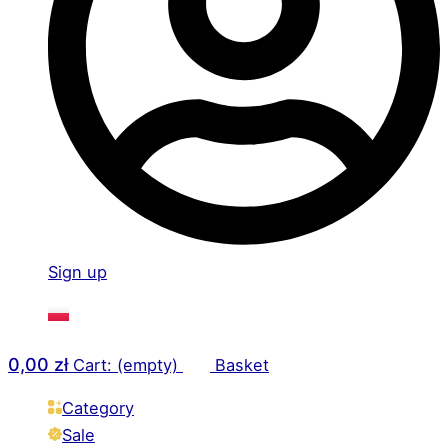
Sign up
0,00
zł
Cart: (empty)
Basket
Category
Sale