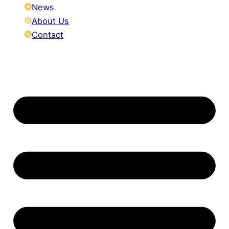
News
About Us
Contact