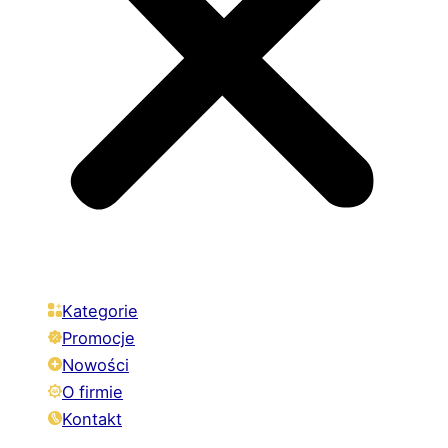
Kategorie
Promocje
Nowości
O firmie
Kontakt